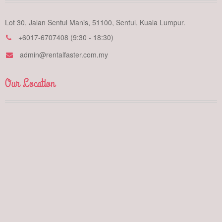
Lot 30, Jalan Sentul Manis, 51100, Sentul, Kuala Lumpur.
+6017-6707408 (9:30 - 18:30)
admin@rentalfaster.com.my
Our Location