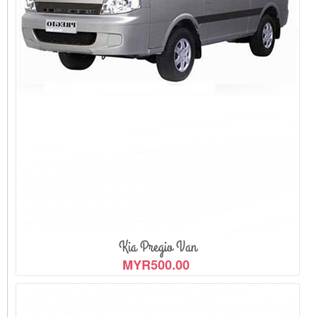
View Detail
Kia Pregio Van
MYR500.00