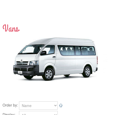
Vans
View Detail
Order by:
Display: