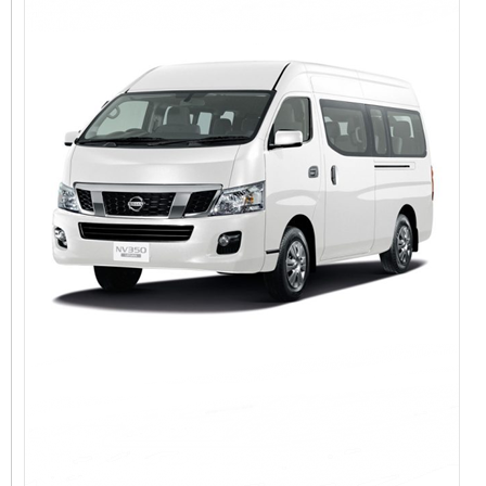
View Detail