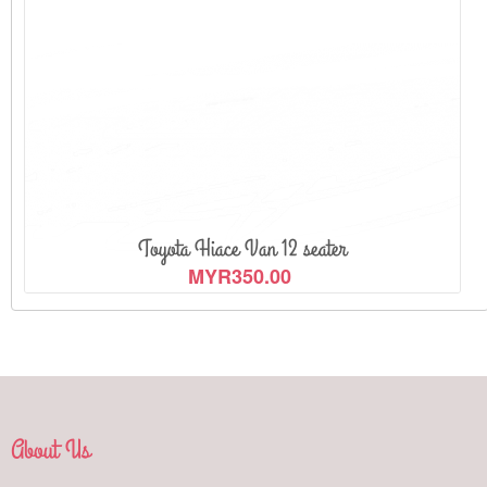
Toyota Hiace Van 12 seater
MYR350.00
About Us