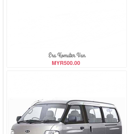
View Detail
Era Komuter Van
MYR500.00