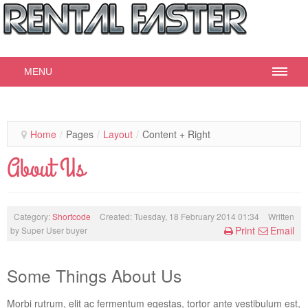
MENU
© Free
Joomla! 3 Modules
- by
VinaGecko.com
Home
/
Pages
/
Layout
/
Content + Right
About Us
Category:
Shortcode
Created: Tuesday, 18 February 2014 01:34
Written
Print
Email
by
Super User buyer
Some Things About Us
Morbi rutrum, elit ac fermentum egestas, tortor ante vestibulum est,