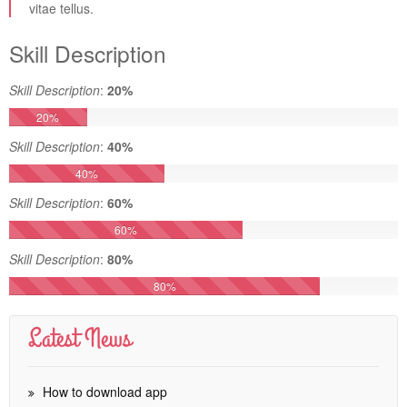
vitae tellus.
Skill Description
Skill Description
:
20%
20%
Skill Description
:
40%
40%
Skill Description
:
60%
60%
Skill Description
:
80%
80%
Latest News
How to download app