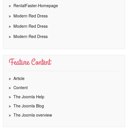
RentalFaster-Homepage
Modern Red Dress
Modern Red Dress
Modern Red Dress
Feature Content
Article
Content
The Joomla Help
The Joomla Blog
The Joomla overview