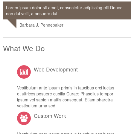
Lorem ipsum dolor sit amet, consectetur adipiscing elit.Donec
non dui velit, a posuere dui.
Barbara J. Pennebaker
What We Do
Web Development
Vestibulum ante ipsum primis in faucibus orci luctus
et ultrices posuere cubilia Curae; Phasellus tempor
ipsum vel sapien mattis consequat. Etiam pharetra
vestibulum urna sed
Custom Work