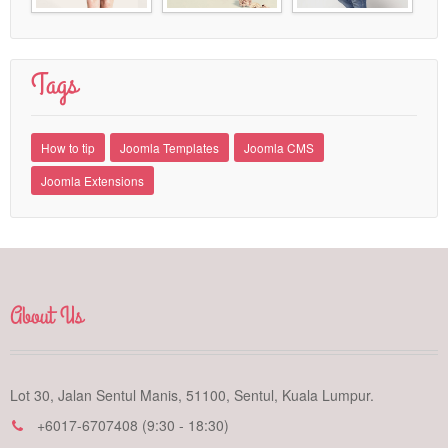
Tags
How to tip
Joomla Templates
Joomla CMS
Joomla Extensions
About Us
Lot 30, Jalan Sentul Manis, 51100, Sentul, Kuala Lumpur.
+6017-6707408 (9:30 - 18:30)