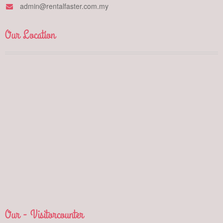
admin@rentalfaster.com.my
Our Location
Our - Visitorcounter