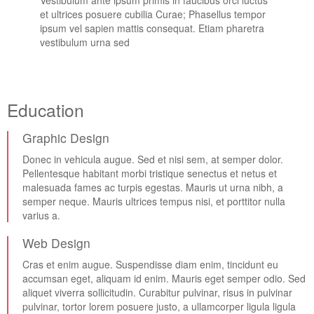
Vestibulum ante ipsum primis in faucibus orci luctus
et ultrices posuere cubilia Curae; Phasellus tempor
ipsum vel sapien mattis consequat. Etiam pharetra
vestibulum urna sed
Education
Graphic Design
Donec in vehicula augue. Sed et nisi sem, at semper dolor.
Pellentesque habitant morbi tristique senectus et netus et
malesuada fames ac turpis egestas. Mauris ut urna nibh, a
semper neque. Mauris ultrices tempus nisi, et porttitor nulla
varius a.
Web Design
Cras et enim augue. Suspendisse diam enim, tincidunt eu
accumsan eget, aliquam id enim. Mauris eget semper odio. Sed
aliquet viverra sollicitudin. Curabitur pulvinar, risus in pulvinar
pulvinar, tortor lorem posuere justo, a ullamcorper ligula ligula