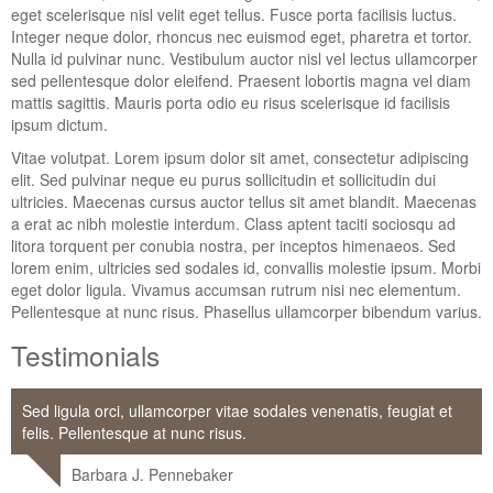
eget scelerisque nisl velit eget tellus. Fusce porta facilisis luctus.
Integer neque dolor, rhoncus nec euismod eget, pharetra et tortor.
Nulla id pulvinar nunc. Vestibulum auctor nisl vel lectus ullamcorper
sed pellentesque dolor eleifend. Praesent lobortis magna vel diam
mattis sagittis. Mauris porta odio eu risus scelerisque id facilisis
ipsum dictum.
Vitae volutpat. Lorem ipsum dolor sit amet, consectetur adipiscing
elit. Sed pulvinar neque eu purus sollicitudin et sollicitudin dui
ultricies. Maecenas cursus auctor tellus sit amet blandit. Maecenas
a erat ac nibh molestie interdum. Class aptent taciti sociosqu ad
litora torquent per conubia nostra, per inceptos himenaeos. Sed
lorem enim, ultricies sed sodales id, convallis molestie ipsum. Morbi
eget dolor ligula. Vivamus accumsan rutrum nisi nec elementum.
Pellentesque at nunc risus. Phasellus ullamcorper bibendum varius.
Testimonials
Sed ligula orci, ullamcorper vitae sodales venenatis, feugiat et
felis. Pellentesque at nunc risus.
Barbara J. Pennebaker