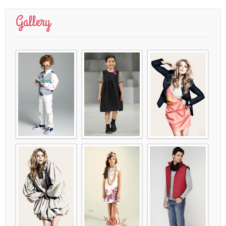
Gallery