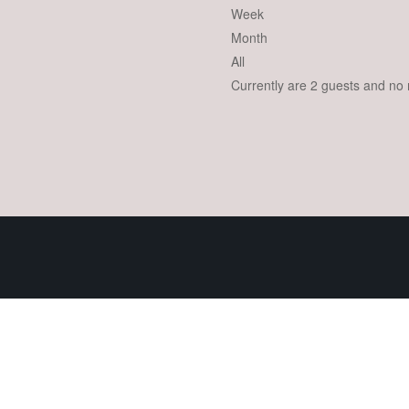
Week
Month
All
Currently are 2 guests and no