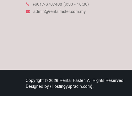
+6017-6707408 (9:30 - 18:30)
admin@rentalfaster.com.my
Copyright © 2026 Rental Faster. All Rights Reserved.
Designed by {Hostingyupradin.com}.