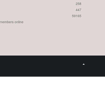
258
447
59165
 members online