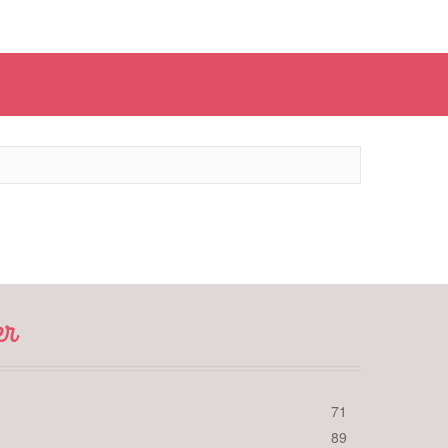
er
71
89