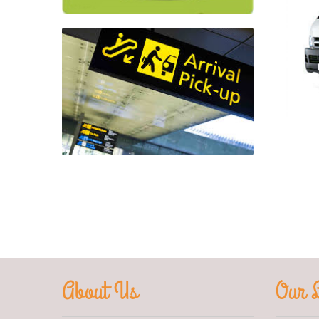
About Us
Our L