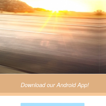
© Free
Joomla! 3 Modules
- by
VinaGecko.com
Download our Android App!