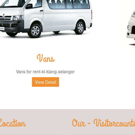
Vans
Vans for rent-kl-klang-selangor
View Detail
ocation
Our - Visitorcount