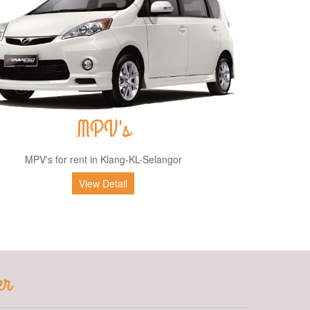
MPV's
MPV's for rent in Klang-KL-Selangor
View Detail
er