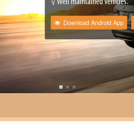
√ Well maintained vehicles.
Download Android App