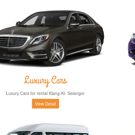
Luxury Cars
Luxury Cars for rental Klang-Kl- Selangor
View Detail