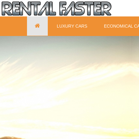
LUXURY CARS
ECONOMICAL C
© Free
Joomla! 3 Modules
- by
VinaGecko.com