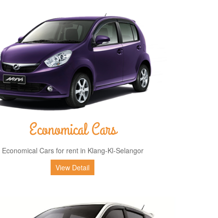
Economical Cars
Economical Cars for rent in Klang-Kl-Selangor
View Detail