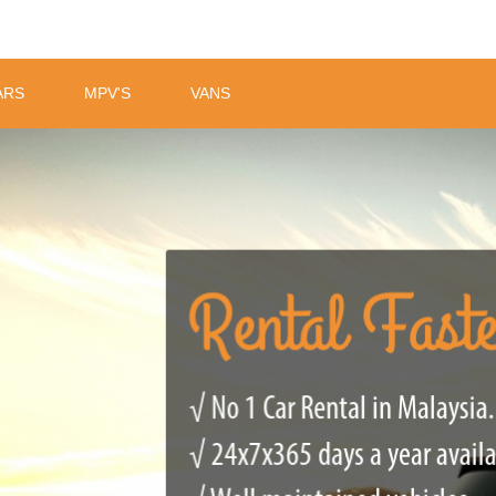
ARS
MPV'S
VANS
Rental Fast
√ No 1 Car Rental in Malaysia.
√ 24x7x365 days a year avail